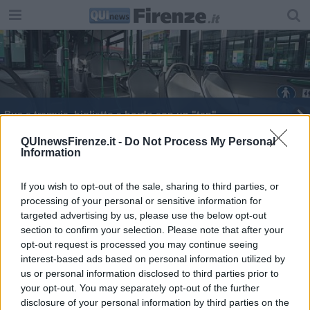
Bus e tramvia, biglietto a bordo con un "tap"
Un nuovo treno nella flotta regionale
QUInewsFirenze.it -
Do Not Process My Personal
Information
​I migliori regali di Natale da uomo
If you wish to opt-out of the sale, sharing to third parties, or
processing of your personal or sensitive information for
Fitness sì ma scientifico
targeted advertising by us, please use the below opt-out
section to confirm your selection. Please note that after your
Il biglietto del treno si acquista con un "tap"
opt-out request is processed you may continue seeing
interest-based ads based on personal information utilized by
In treno con un "tap", si estende il servizio
us or personal information disclosed to third parties prior to
your opt-out. You may separately opt-out of the further
disclosure of your personal information by third parties on the