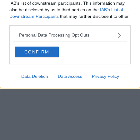
IAB’s list of downstream participants. This information may
also be disclosed by us to third parties on the
IAB’s List of
Downstream Participants
that may further disclose it to other
Editore Toscana Media Channel srl - Via Dei Martelli, 8 - 50129
third parties.
FIRENZE - info@toscanamediachannel.it. TOSCANA MEDIA
NEWS quotidiano on line registrato presso il Tribunale di Firenze
Personal Data Processing Opt Outs
al n. 5935 del 27.09.2013. Iscrizione ROC 22105 - C.F. e P.Iva
0620787048
Fatturazione Elettronica M5UXCR1 |
Privacy Nielsen
CONFIRM
Direttore responsabile Marco Migli
Powered by
Aperion.it
Data Deletion
Data Access
Privacy Policy