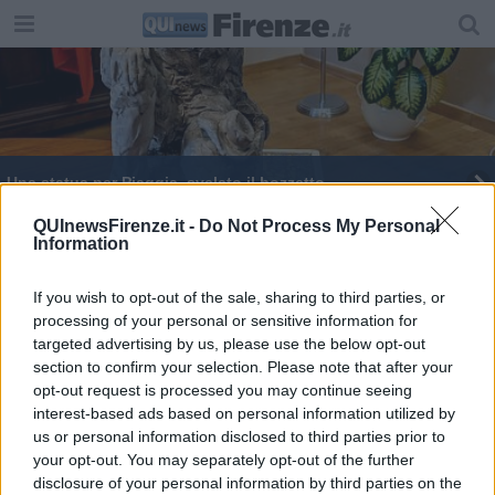
Una statua per Piaggia, svelato il bozzetto
Pioggia e caldo moltiplicano le zanzare, allarme
QUInewsFirenze.it -
Do Not Process My Personal
Information
Ue
Febbre del Nilo, 5.000 test al mese sul sangue
donato
If you wish to opt-out of the sale, sharing to third parties, or
processing of your personal or sensitive information for
​Primo maggio, il lavoro prima di tutto
targeted advertising by us, please use the below opt-out
section to confirm your selection. Please note that after your
Ferragosto, Uffizi aperti per Napoleone
opt-out request is processed you may continue seeing
interest-based ads based on personal information utilized by
West Nile virus e Usutu, in Toscana piano di
us or personal information disclosed to third parties prior to
sorveglianza
your opt-out. You may separately opt-out of the further
Lo showroom vip con le false borse di lusso
disclosure of your personal information by third parties on the