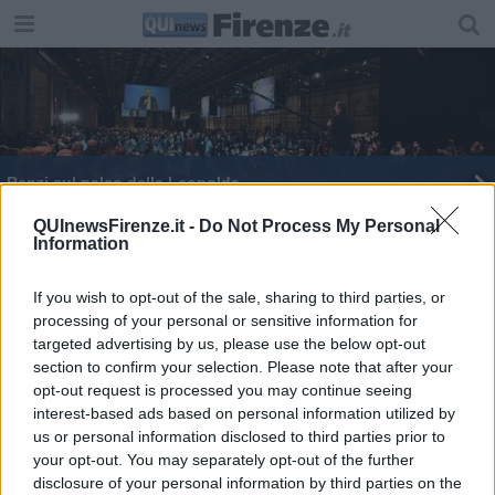
Renzi sul palco della Leopolda
Spadolini, una vita tra storia e potere
QUInewsFirenze.it -
Do Not Process My Personal
Information
Turista ubriaco derubato dalla guida
If you wish to opt-out of the sale, sharing to third parties, or
processing of your personal or sensitive information for
Bowie e Iman sposi a Firenze...in segreto
targeted advertising by us, please use the below opt-out
section to confirm your selection. Please note that after your
Balotelli dedica il gol a Davide Astori
opt-out request is processed you may continue seeing
interest-based ads based on personal information utilized by
America Latine e Ue insieme contro il terrore
us or personal information disclosed to third parties prior to
your opt-out. You may separately opt-out of the further
Addio a Clerici, olimpionico dei canottieri
disclosure of your personal information by third parties on the