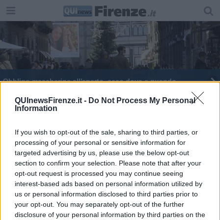
Obbligo mascherine all'aperto, ecco dove e quando
Sensi unici anche a piedi nelle vie dello shopping
QUInewsFirenze.it -
Do Not Process My Personal
Information
Mascherine obbligatorie all'aperto, ecco dove
If you wish to opt-out of the sale, sharing to third parties, or
processing of your personal or sensitive information for
Tutti i nuovi cantieri d'inciampo al traffico
targeted advertising by us, please use the below opt-out
section to confirm your selection. Please note that after your
Ecco tutti i nuovi cantieri sotto e sopra la città
opt-out request is processed you may continue seeing
interest-based ads based on personal information utilized by
Spese natalizie blindate, mascherine e controlli
us or personal information disclosed to third parties prior to
your opt-out. You may separately opt-out of the further
Scattano le nuove misure contro gli
disclosure of your personal information by third parties on the
assembramenti