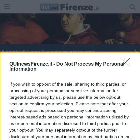
Il ritratto di Leone X in restauro per tre anni
Uffizi, sala unica per i capolavori di Leonardo
QUInewsFirenze.it -
Do Not Process My Personal
Information
L'Opificio restaurerà le opere degli Uffizi
If you wish to opt-out of the sale, sharing to third parties, or
processing of your personal or sensitive information for
Uffizi, un'unica sala per Michelangelo e Raffaello
targeted advertising by us, please use the below opt-out
section to confirm your selection. Please note that after your
Tondo Doni digitale, Uffizi incassano 70mila euro
opt-out request is processed you may continue seeing
interest-based ads based on personal information utilized by
Michelangelo e Raffaello si ritrovano agli Uffizi
us or personal information disclosed to third parties prior to
your opt-out. You may separately opt-out of the further
E' l'anno di Raffaello, sue opere agli Uffizi
disclosure of your personal information by third parties on the