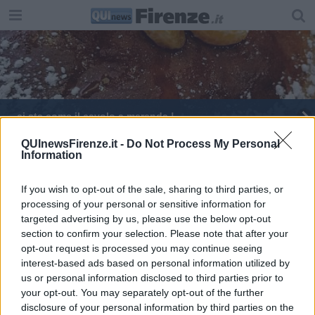
​… ci sta come il cavolo a merenda !
​Una torta con pochi grassi
QUInewsFirenze.it -
Do Not Process My Personal
Information
Menù di Pasqua al tempo del Covid, parla la chef
If you wish to opt-out of the sale, sharing to third parties, or
processing of your personal or sensitive information for
Carnevale fiorentino tra schiacciata, cenci e
frittelle
targeted advertising by us, please use the below opt-out
section to confirm your selection. Please note that after your
Dove mangiare il migliore Zuccotto fiorentino
opt-out request is processed you may continue seeing
2023
interest-based ads based on personal information utilized by
us or personal information disclosed to third parties prior to
your opt-out. You may separately opt-out of the further
disclosure of your personal information by third parties on the