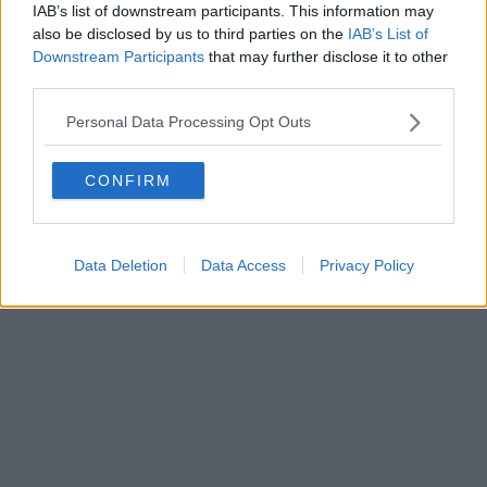
FIRENZE - info@toscanamediachannel.it. TOSCANA MEDIA
IAB’s list of downstream participants. This information may
NEWS quotidiano on line registrato presso il Tribunale di Firenze
also be disclosed by us to third parties on the
IAB’s List of
al n. 5935 del 27.09.2013. Iscrizione ROC 22105 - C.F. e P.Iva
0620787048
Downstream Participants
that may further disclose it to other
Fatturazione Elettronica M5UXCR1 |
Privacy Nielsen
third parties.
Direttore responsabile Marco Migli
Personal Data Processing Opt Outs
Powered by
Aperion.it
CONFIRM
Data Deletion
Data Access
Privacy Policy