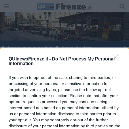
Pietre di recupero e addio alle toppe di catrame
Arriva Mattarella, corsa all'asfalto per S.Miniato
QUInewsFirenze.it -
Do Not Process My Personal
Information
Il comitato fa un blitz per testare le toppe
If you wish to opt-out of the sale, sharing to third parties, or
processing of your personal or sensitive information for
Psoriasi: 150.000 toscani ne soffrono
targeted advertising by us, please use the below opt-out
section to confirm your selection. Please note that after your
opt-out request is processed you may continue seeing
interest-based ads based on personal information utilized by
us or personal information disclosed to third parties prior to
your opt-out. You may separately opt-out of the further
Editore Toscana Media Channel srl - Via Dei Martelli, 8 - 50129
disclosure of your personal information by third parties on the