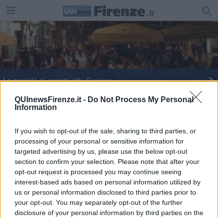
La movida si sposta alle Cascine
Un cocktail per la movida 'buona'
QUInewsFirenze.it -
Do Not Process My Personal
Information
Euro 2016: maxischermo alle cascine
If you wish to opt-out of the sale, sharing to third parties, or
processing of your personal or sensitive information for
Notti d'estate fiorentine alle Cascine
targeted advertising by us, please use the below opt-out
section to confirm your selection. Please note that after your
opt-out request is processed you may continue seeing
interest-based ads based on personal information utilized by
us or personal information disclosed to third parties prior to
your opt-out. You may separately opt-out of the further
Editore Toscana Media Channel srl - Via Dei Martelli, 8 - 50129
disclosure of your personal information by third parties on the