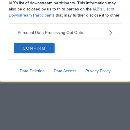
FIRENZE - info@toscanamediachannel.it. TOSCANA MEDIA
IAB’s list of downstream participants. This information may
NEWS quotidiano on line registrato presso il Tribunale di Firenze
also be disclosed by us to third parties on the
IAB’s List of
al n. 5935 del 27.09.2013. Iscrizione ROC 22105 - C.F. e P.Iva
0620787048
Downstream Participants
that may further disclose it to other
Fatturazione Elettronica M5UXCR1 |
Privacy Nielsen
third parties.
Direttore responsabile Marco Migli
Personal Data Processing Opt Outs
Powered by
Aperion.it
CONFIRM
Data Deletion
Data Access
Privacy Policy