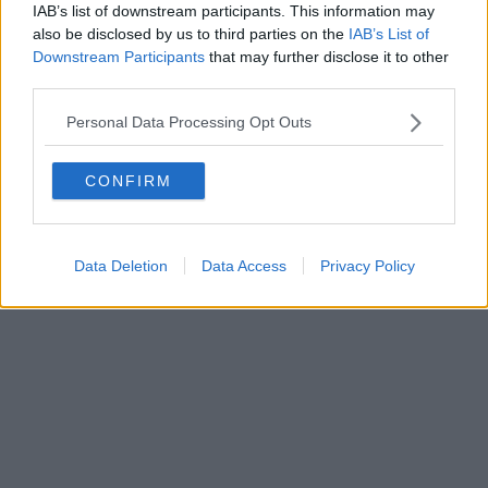
IAB’s list of downstream participants. This information may
al n. 5935 del 27.09.2013. Iscrizione ROC 22105 - C.F. e P.Iva
0620787048
also be disclosed by us to third parties on the
IAB’s List of
Fatturazione Elettronica M5UXCR1 |
Privacy Nielsen
Downstream Participants
that may further disclose it to other
Direttore responsabile Marco Migli
third parties.
Personal Data Processing Opt Outs
Powered by
Aperion.it
CONFIRM
Data Deletion
Data Access
Privacy Policy