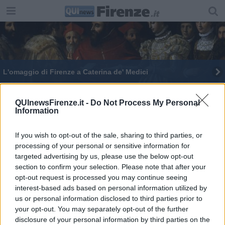
L'omaggio di Firenze a Caterina de' Medici
Uffizi in realtà virtuale, tour tra i capolavori
QUInewsFirenze.it -
Do Not Process My Personal
Information
Svelati i misteri di Leone X che torna agli Uffizi
E' l'anno di Raffaello, sue opere agli Uffizi
If you wish to opt-out of the sale, sharing to third parties, or
processing of your personal or sensitive information for
targeted advertising by us, please use the below opt-out
section to confirm your selection. Please note that after your
opt-out request is processed you may continue seeing
interest-based ads based on personal information utilized by
us or personal information disclosed to third parties prior to
Editore Toscana Media Channel srl - Via Dei Martelli, 8 - 50129
your opt-out. You may separately opt-out of the further
FIRENZE - info@toscanamediachannel.it. TOSCANA MEDIA
disclosure of your personal information by third parties on the
NEWS quotidiano on line registrato presso il Tribunale di Firenze