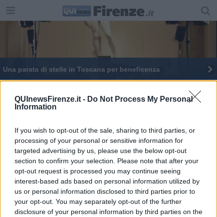
Una parata di stelle in Toscana per beneficenza
Da Pisa e Firenze 34 vigili del fuoco superesperti
QUInewsFirenze.it -
Do Not Process My Personal
Information
​10 ragioni per regalare alberi per San Valentino
Meningite, ricoverato un ragazzo a Firenze
If you wish to opt-out of the sale, sharing to third parties, or
processing of your personal or sensitive information for
targeted advertising by us, please use the below opt-out
Andrea Bocelli apre il cantiere a San Firenze
section to confirm your selection. Please note that after your
opt-out request is processed you may continue seeing
Pedalata solidale da Firenze a Rimini per Haiti
interest-based ads based on personal information utilized by
us or personal information disclosed to third parties prior to
your opt-out. You may separately opt-out of the further
disclosure of your personal information by third parties on the