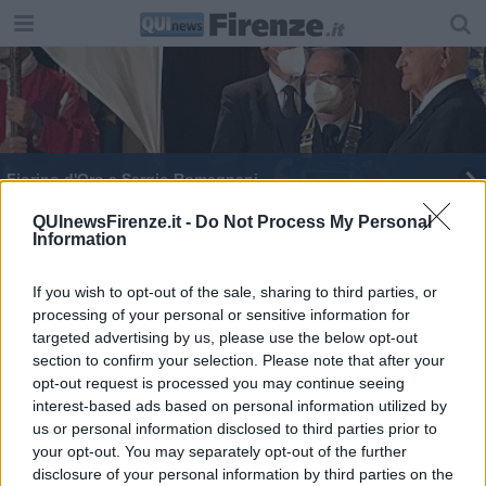
Fiorino d'Oro a Sergio Romagnani
Fiorino d'Oro a Romagnani "Un maestro, un
QUInewsFirenze.it -
Do Not Process My Personal
Information
modello"
If you wish to opt-out of the sale, sharing to third parties, or
processing of your personal or sensitive information for
targeted advertising by us, please use the below opt-out
section to confirm your selection. Please note that after your
Editore Toscana Media Channel srl - Via Dei Martelli, 8 - 50129
opt-out request is processed you may continue seeing
FIRENZE - info@toscanamediachannel.it. TOSCANA MEDIA
interest-based ads based on personal information utilized by
NEWS quotidiano on line registrato presso il Tribunale di Firenze
us or personal information disclosed to third parties prior to
al n. 5935 del 27.09.2013. Iscrizione ROC 22105 - C.F. e P.Iva
0620787048
your opt-out. You may separately opt-out of the further
Fatturazione Elettronica M5UXCR1 |
Privacy Nielsen
disclosure of your personal information by third parties on the