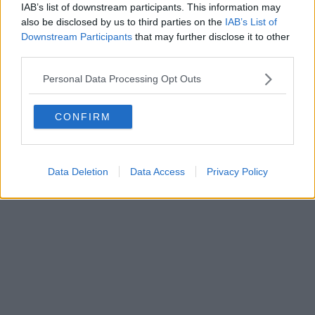
Direttore responsabile Marco Migli
IAB’s list of downstream participants. This information may
also be disclosed by us to third parties on the
IAB’s List of
Downstream Participants
that may further disclose it to other
Powered by
Aperion.it
third parties.
Personal Data Processing Opt Outs
CONFIRM
Data Deletion
Data Access
Privacy Policy