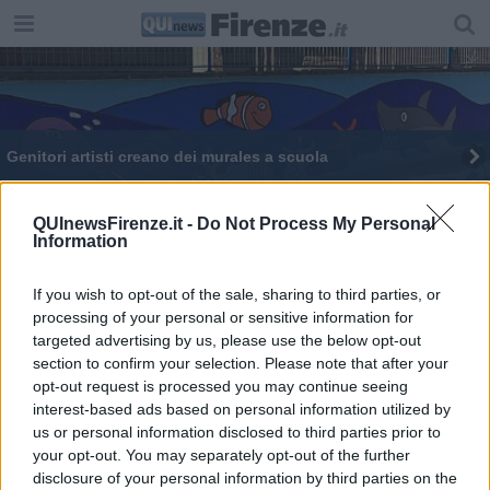
Genitori artisti creano dei murales a scuola
Nell'ex deposito uffici, negozi e verde
QUInewsFirenze.it -
Do Not Process My Personal
Information
Nuova vita per l'ex deposito dei tram sull'Arno
Quella curva del tram che agita i cittadini
If you wish to opt-out of the sale, sharing to third parties, or
processing of your personal or sensitive information for
targeted advertising by us, please use the below opt-out
Ecco i nuovi cantieri sopra e sotto le strade
section to confirm your selection. Please note that after your
opt-out request is processed you may continue seeing
Asfalto e pozzetti, tutti i cantieri in apertura
interest-based ads based on personal information utilized by
us or personal information disclosed to third parties prior to
your opt-out. You may separately opt-out of the further
disclosure of your personal information by third parties on the