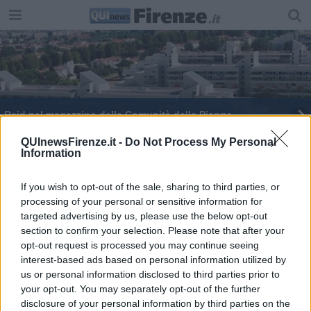
Raid nel magazzino della Comunità delle Piagge
In Toscana 165 alberi monumentali
QUInewsFirenze.it -
Do Not Process My Personal
Information
La strada della Consuma diventa più sicura
If you wish to opt-out of the sale, sharing to third parties, or
processing of your personal or sensitive information for
La Sr70 per la Consuma chiude ai mezzi pesanti
targeted advertising by us, please use the below opt-out
section to confirm your selection. Please note that after your
La strada per la Consuma diventa più sicura
opt-out request is processed you may continue seeing
interest-based ads based on personal information utilized by
Agenda 2030, più alberi per centrare gli obiettivi
us or personal information disclosed to third parties prior to
your opt-out. You may separately opt-out of the further
Stretta tra biossido e pm10, ecco gli alberi che
disclosure of your personal information by third parties on the
mancano a Firenze