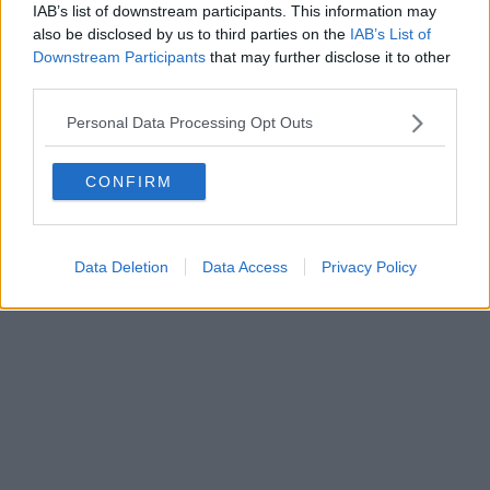
FIRENZE - info@toscanamediachannel.it. TOSCANA MEDIA
IAB’s list of downstream participants. This information may
NEWS quotidiano on line registrato presso il Tribunale di Firenze
also be disclosed by us to third parties on the
IAB’s List of
al n. 5935 del 27.09.2013. Iscrizione ROC 22105 - C.F. e P.Iva
0620787048
Downstream Participants
that may further disclose it to other
Fatturazione Elettronica M5UXCR1 |
Privacy Nielsen
third parties.
Direttore responsabile Marco Migli
Personal Data Processing Opt Outs
Powered by
Aperion.it
CONFIRM
Data Deletion
Data Access
Privacy Policy