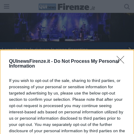
Legambiente fa rivivere la piana fiorentina
Spinelli, Nardella e la sinistra che non fa comodo
QUInewsFirenze.it -
Do Not Process My Personal
Information
La Russa strappa applausi al campo rom
If you wish to opt-out of the sale, sharing to third parties, or
processing of your personal or sensitive information for
Le auto diesel non son da demonizzare
targeted advertising by us, please use the below opt-out
section to confirm your selection. Please note that after your
opt-out request is processed you may continue seeing
interest-based ads based on personal information utilized by
us or personal information disclosed to third parties prior to
your opt-out. You may separately opt-out of the further
Editore Toscana Media Channel srl - Via Dei Martelli, 8 - 50129
disclosure of your personal information by third parties on the