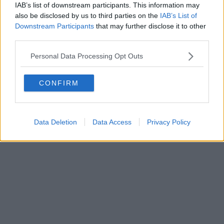
IAB’s list of downstream participants. This information may
also be disclosed by us to third parties on the
IAB’s List of
Downstream Participants
that may further disclose it to other
Powered by
Aperion.it
third parties.
Personal Data Processing Opt Outs
CONFIRM
Data Deletion
Data Access
Privacy Policy