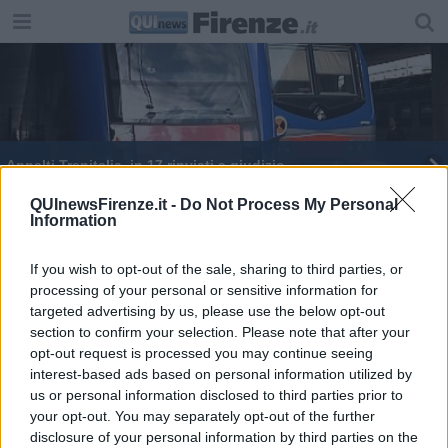
Appalti Trenitalia, in 17 rinviati a giudizio
Doppio rifiuto per la scarcerazione di Cagnoni
QUInewsFirenze.it -
Do Not Process My Personal
Information
If you wish to opt-out of the sale, sharing to third parties, or
processing of your personal or sensitive information for
targeted advertising by us, please use the below opt-out
section to confirm your selection. Please note that after your
Editore Toscana Media Channel srl - Via Dei Martelli, 8 - 50129
opt-out request is processed you may continue seeing
FIRENZE - info@toscanamediachannel.it. TOSCANA MEDIA
interest-based ads based on personal information utilized by
NEWS quotidiano on line registrato presso il Tribunale di Firenze
al n. 5935 del 27.09.2013. Iscrizione ROC 22105 - C.F. e P.Iva
us or personal information disclosed to third parties prior to
0620787048
your opt-out. You may separately opt-out of the further
Fatturazione Elettronica M5UXCR1 |
Privacy Nielsen
disclosure of your personal information by third parties on the
Direttore responsabile Marco Migli