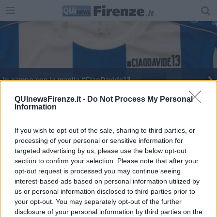
In campo con la maglia #CiaoDavide13
QUInewsFirenze.it -
Do Not Process My Personal
Information
If you wish to opt-out of the sale, sharing to third parties, or
processing of your personal or sensitive information for
Editore Toscana Media Channel srl - Via Dei Martelli, 8 - 50129
targeted advertising by us, please use the below opt-out
FIRENZE - info@toscanamediachannel.it. TOSCANA MEDIA
section to confirm your selection. Please note that after your
NEWS quotidiano on line registrato presso il Tribunale di Firenze
al n. 5935 del 27.09.2013. Iscrizione ROC 22105 - C.F. e P.Iva
opt-out request is processed you may continue seeing
0620787048
interest-based ads based on personal information utilized by
Fatturazione Elettronica M5UXCR1 |
Privacy Nielsen
us or personal information disclosed to third parties prior to
Direttore responsabile Marco Migli
your opt-out. You may separately opt-out of the further
disclosure of your personal information by third parties on the