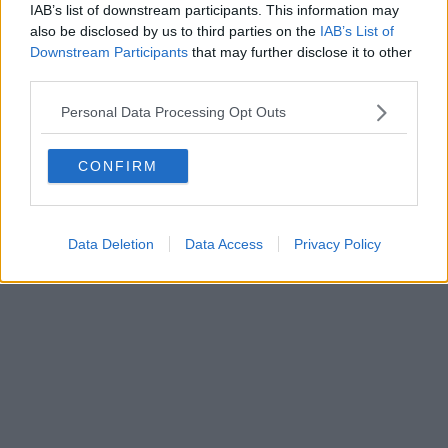
IAB’s list of downstream participants. This information may
Powered by
Aperion.it
also be disclosed by us to third parties on the
IAB’s List of
Downstream Participants
that may further disclose it to other
third parties.
Personal Data Processing Opt Outs
CONFIRM
Data Deletion
Data Access
Privacy Policy