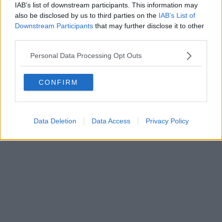
IAB’s list of downstream participants. This information may
Powered by
Aperion.it
also be disclosed by us to third parties on the
IAB’s List of
Downstream Participants
that may further disclose it to other
third parties.
Personal Data Processing Opt Outs
CONFIRM
Data Deletion
Data Access
Privacy Policy