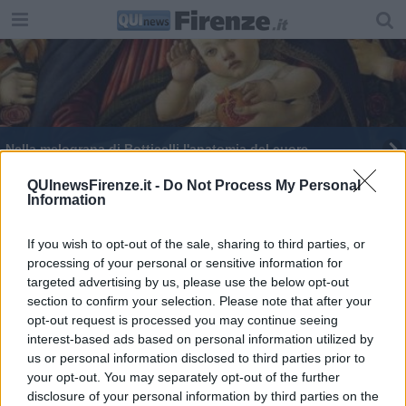
Nella melograna di Botticelli l'anatomia del cuore
QUInewsFirenze.it -
Do Not Process My Personal
Information
If you wish to opt-out of the sale, sharing to third parties, or
processing of your personal or sensitive information for
Editore Toscana Media Channel srl - Via Dei Martelli, 8 - 50129
targeted advertising by us, please use the below opt-out
FIRENZE - info@toscanamediachannel.it. TOSCANA MEDIA
section to confirm your selection. Please note that after your
NEWS quotidiano on line registrato presso il Tribunale di Firenze
al n. 5935 del 27.09.2013. Iscrizione ROC 22105 - C.F. e P.Iva
opt-out request is processed you may continue seeing
0620787048
interest-based ads based on personal information utilized by
Fatturazione Elettronica M5UXCR1 |
Privacy Nielsen
us or personal information disclosed to third parties prior to
Direttore responsabile Marco Migli
your opt-out. You may separately opt-out of the further
disclosure of your personal information by third parties on the