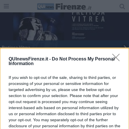
Pretiosa Vitrea
QUInewsFirenze.it -
Do Not Process My Personal
Information
If you wish to opt-out of the sale, sharing to third parties, or
processing of your personal or sensitive information for
Editore Toscana Media Channel srl - Via Dei Martelli, 8 - 50129
targeted advertising by us, please use the below opt-out
FIRENZE - info@toscanamediachannel.it. TOSCANA MEDIA
section to confirm your selection. Please note that after your
NEWS quotidiano on line registrato presso il Tribunale di Firenze
al n. 5935 del 27.09.2013. Iscrizione ROC 22105 - C.F. e P.Iva
opt-out request is processed you may continue seeing
0620787048
interest-based ads based on personal information utilized by
Fatturazione Elettronica M5UXCR1 |
Privacy Nielsen
us or personal information disclosed to third parties prior to
Direttore responsabile Marco Migli
your opt-out. You may separately opt-out of the further
disclosure of your personal information by third parties on the