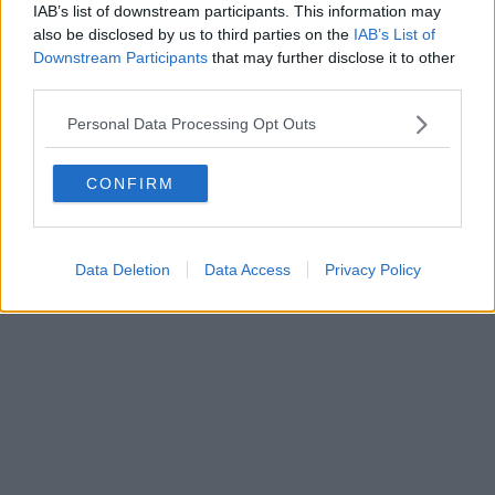
IAB’s list of downstream participants. This information may
Powered by
Aperion.it
also be disclosed by us to third parties on the
IAB’s List of
Downstream Participants
that may further disclose it to other
third parties.
Personal Data Processing Opt Outs
CONFIRM
Data Deletion
Data Access
Privacy Policy