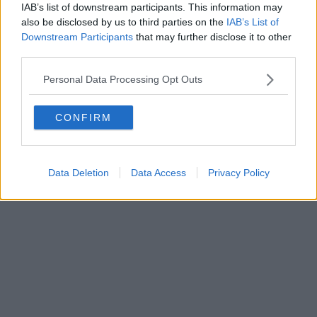
IAB’s list of downstream participants. This information may
Powered by
Aperion.it
also be disclosed by us to third parties on the
IAB’s List of
Downstream Participants
that may further disclose it to other
third parties.
Personal Data Processing Opt Outs
CONFIRM
Data Deletion
Data Access
Privacy Policy