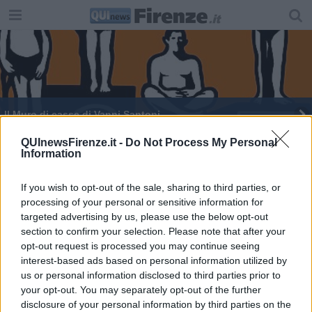
Il Muro di casse di Vanni Santoni
QUInewsFirenze.it -
Do Not Process My Personal
Information
If you wish to opt-out of the sale, sharing to third parties, or
processing of your personal or sensitive information for
Editore Toscana Media Channel srl - Via Dei Martelli, 8 - 50129
targeted advertising by us, please use the below opt-out
FIRENZE - info@toscanamediachannel.it. TOSCANA MEDIA
section to confirm your selection. Please note that after your
NEWS quotidiano on line registrato presso il Tribunale di Firenze
al n. 5935 del 27.09.2013. Iscrizione ROC 22105 - C.F. e P.Iva
opt-out request is processed you may continue seeing
0620787048
interest-based ads based on personal information utilized by
Fatturazione Elettronica M5UXCR1 |
Privacy Nielsen
us or personal information disclosed to third parties prior to
Direttore responsabile Marco Migli
your opt-out. You may separately opt-out of the further
disclosure of your personal information by third parties on the