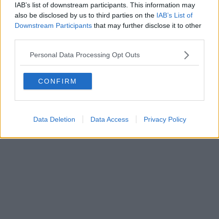
IAB’s list of downstream participants. This information may
Powered by
Aperion.it
also be disclosed by us to third parties on the
IAB’s List of
Downstream Participants
that may further disclose it to other
third parties.
Personal Data Processing Opt Outs
CONFIRM
Data Deletion
Data Access
Privacy Policy