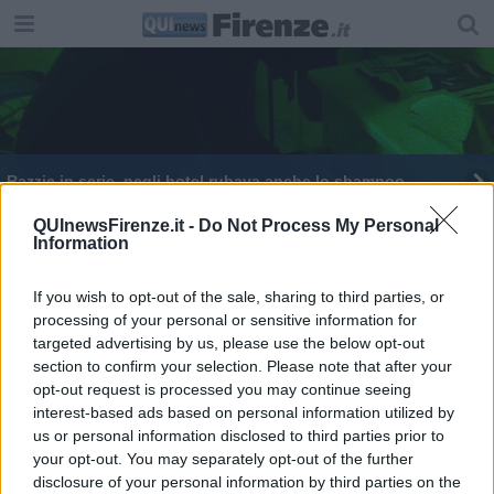
Razzie in serie, negli hotel rubava anche lo shampoo
QUInewsFirenze.it -
Do Not Process My Personal
Information
If you wish to opt-out of the sale, sharing to third parties, or
processing of your personal or sensitive information for
Editore Toscana Media Channel srl - Via Dei Martelli, 8 - 50129
targeted advertising by us, please use the below opt-out
FIRENZE - info@toscanamediachannel.it. TOSCANA MEDIA
section to confirm your selection. Please note that after your
NEWS quotidiano on line registrato presso il Tribunale di Firenze
al n. 5935 del 27.09.2013. Iscrizione ROC 22105 - C.F. e P.Iva
opt-out request is processed you may continue seeing
0620787048
interest-based ads based on personal information utilized by
Fatturazione Elettronica M5UXCR1 |
Privacy Nielsen
us or personal information disclosed to third parties prior to
Direttore responsabile Marco Migli
your opt-out. You may separately opt-out of the further
disclosure of your personal information by third parties on the