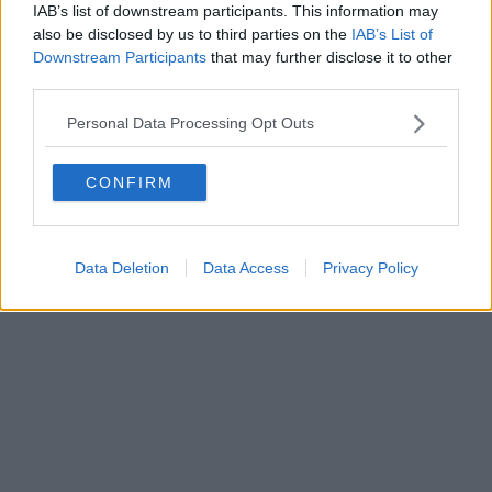
IAB’s list of downstream participants. This information may
also be disclosed by us to third parties on the
IAB’s List of
Downstream Participants
that may further disclose it to other
third parties.
Personal Data Processing Opt Outs
CONFIRM
Data Deletion
Data Access
Privacy Policy