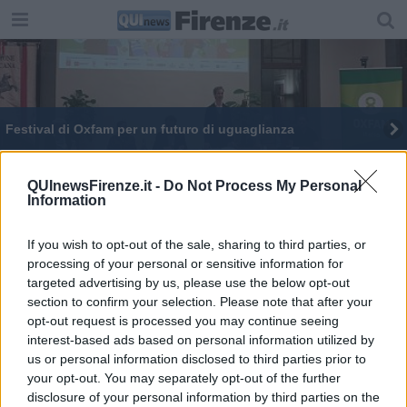
Festival di Oxfam per un futuro di uguaglianza
QUInewsFirenze.it -
Do Not Process My Personal
Information
If you wish to opt-out of the sale, sharing to third parties, or
Editore Toscana Media Channel srl - Via Dei Martelli, 8 - 50129
processing of your personal or sensitive information for
FIRENZE - info@toscanamediachannel.it. TOSCANA MEDIA
targeted advertising by us, please use the below opt-out
NEWS quotidiano on line registrato presso il Tribunale di Firenze
al n. 5935 del 27.09.2013. Iscrizione ROC 22105 - C.F. e P.Iva
section to confirm your selection. Please note that after your
0620787048
opt-out request is processed you may continue seeing
Fatturazione Elettronica M5UXCR1 |
Privacy Nielsen
interest-based ads based on personal information utilized by
Direttore responsabile Marco Migli
us or personal information disclosed to third parties prior to
your opt-out. You may separately opt-out of the further
disclosure of your personal information by third parties on the
Powered by
Aperion.it