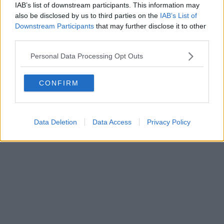
IAB’s list of downstream participants. This information may
also be disclosed by us to third parties on the
IAB’s List of
Downstream Participants
that may further disclose it to other
Powered by
Aperion.it
third parties.
Personal Data Processing Opt Outs
CONFIRM
Data Deletion
Data Access
Privacy Policy