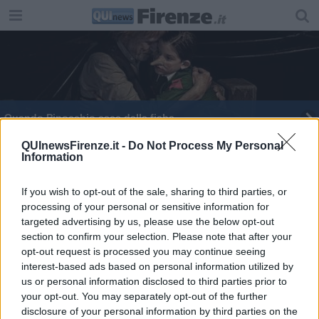
Quando Pinocchio esce dalla fiaba
Stenterello premia la comicità di Sergio Forconi
QUInewsFirenze.it -
Do Not Process My Personal
Information
If you wish to opt-out of the sale, sharing to third parties, or
processing of your personal or sensitive information for
targeted advertising by us, please use the below opt-out
section to confirm your selection. Please note that after your
Editore Toscana Media Channel srl - Via Dei Martelli, 8 - 50129
opt-out request is processed you may continue seeing
FIRENZE - info@toscanamediachannel.it. TOSCANA MEDIA
interest-based ads based on personal information utilized by
NEWS quotidiano on line registrato presso il Tribunale di Firenze
al n. 5935 del 27.09.2013. Iscrizione ROC 22105 - C.F. e P.Iva
us or personal information disclosed to third parties prior to
0620787048
your opt-out. You may separately opt-out of the further
Fatturazione Elettronica M5UXCR1 |
Privacy Nielsen
disclosure of your personal information by third parties on the
Direttore responsabile Marco Migli