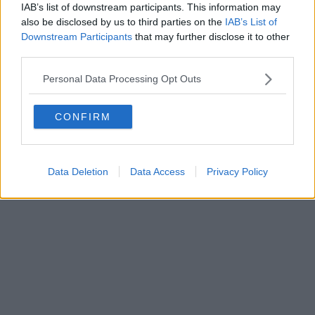
IAB’s list of downstream participants. This information may
also be disclosed by us to third parties on the
IAB’s List of
Downstream Participants
that may further disclose it to other
Editore Toscana Media Channel srl - Via Dei Martelli, 8 - 50129
third parties.
FIRENZE - info@toscanamediachannel.it. TOSCANA MEDIA
NEWS quotidiano on line registrato presso il Tribunale di Firenze
Personal Data Processing Opt Outs
al n. 5935 del 27.09.2013. Iscrizione ROC 22105 - C.F. e P.Iva
0620787048
Fatturazione Elettronica M5UXCR1 |
Privacy Nielsen
CONFIRM
Direttore responsabile Marco Migli
Powered by
Aperion.it
Data Deletion
Data Access
Privacy Policy