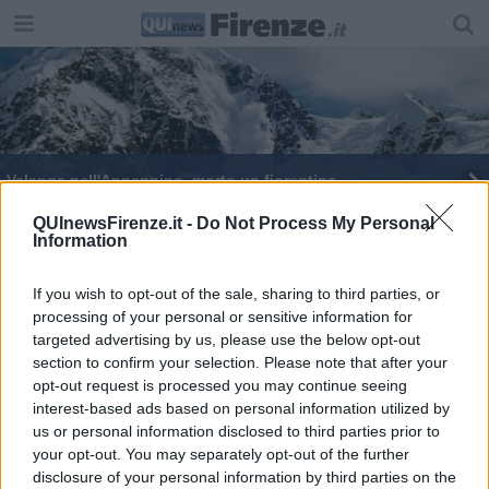
Valanga nell'Appennino, morto un fiorentino
Gita fatale, precipita giù nel dirupo e muore
QUInewsFirenze.it -
Do Not Process My Personal
Information
Scout intrappolati da una bufera di neve
If you wish to opt-out of the sale, sharing to third parties, or
processing of your personal or sensitive information for
Troppa nebbia, si perdono sullo Spigolino
targeted advertising by us, please use the below opt-out
section to confirm your selection. Please note that after your
Rovinosa caduta in bici sull'Appennino
opt-out request is processed you may continue seeing
interest-based ads based on personal information utilized by
Tre toscani nei guai per apologia del terrorismo
us or personal information disclosed to third parties prior to
your opt-out. You may separately opt-out of the further
disclosure of your personal information by third parties on the