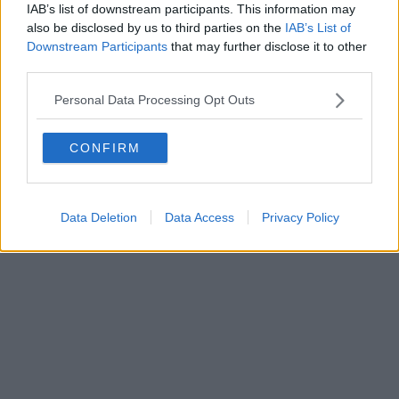
IAB’s list of downstream participants. This information may
Powered by
Aperion.it
also be disclosed by us to third parties on the
IAB’s List of
Downstream Participants
that may further disclose it to other
third parties.
Personal Data Processing Opt Outs
CONFIRM
Data Deletion
Data Access
Privacy Policy