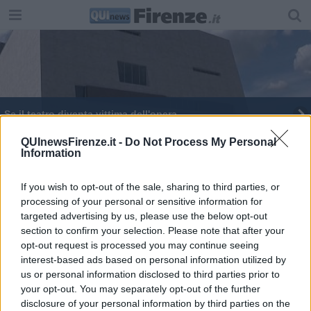
Se il teatro diventa vittima dell'opera
QUInewsFirenze.it -
Do Not Process My Personal
Information
If you wish to opt-out of the sale, sharing to third parties, or
processing of your personal or sensitive information for
Editore Toscana Media Channel srl - Via Dei Martelli, 8 - 50129
targeted advertising by us, please use the below opt-out
FIRENZE - info@toscanamediachannel.it. TOSCANA MEDIA
section to confirm your selection. Please note that after your
NEWS quotidiano on line registrato presso il Tribunale di Firenze
al n. 5935 del 27.09.2013. Iscrizione ROC 22105 - C.F. e P.Iva
opt-out request is processed you may continue seeing
0620787048
interest-based ads based on personal information utilized by
Fatturazione Elettronica M5UXCR1 |
Privacy Nielsen
us or personal information disclosed to third parties prior to
Direttore responsabile Marco Migli
your opt-out. You may separately opt-out of the further
disclosure of your personal information by third parties on the