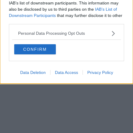
IAB’s list of downstream participants. This information may
also be disclosed by us to third parties on the
IAB’s List of
Downstream Participants
that may further disclose it to other
Powered by
Aperion.it
third parties.
Personal Data Processing Opt Outs
CONFIRM
Data Deletion
Data Access
Privacy Policy