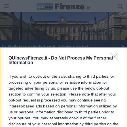
La biblioteca compie 5 anni, la festa è social
Le insidie economiche della riforma costituzionale
QUInewsFirenze.it -
Do Not Process My Personal
Information
If you wish to opt-out of the sale, sharing to third parties, or
processing of your personal or sensitive information for
targeted advertising by us, please use the below opt-out
section to confirm your selection. Please note that after your
Editore Toscana Media Channel srl - Via Dei Martelli, 8 - 50129
opt-out request is processed you may continue seeing
FIRENZE - info@toscanamediachannel.it. TOSCANA MEDIA
interest-based ads based on personal information utilized by
NEWS quotidiano on line registrato presso il Tribunale di Firenze
al n. 5935 del 27.09.2013. Iscrizione ROC 22105 - C.F. e P.Iva
us or personal information disclosed to third parties prior to
0620787048
your opt-out. You may separately opt-out of the further
Fatturazione Elettronica M5UXCR1 |
Privacy Nielsen
disclosure of your personal information by third parties on the
Direttore responsabile Marco Migli