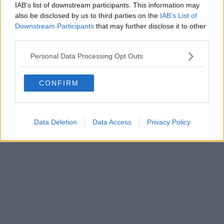
Direttore responsabile Marco Migli
IAB’s list of downstream participants. This information may
also be disclosed by us to third parties on the
IAB’s List of
Downstream Participants
that may further disclose it to other
Powered by
Aperion.it
third parties.
Personal Data Processing Opt Outs
CONFIRM
Data Deletion
Data Access
Privacy Policy