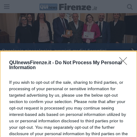
Oncologia ginecologica, premiati medici fiorentini
Endometriosi, donne toscane fra le più colpite
QUInewsFirenze.it -
Do Not Process My Personal
Information
d’Italia
If you wish to opt-out of the sale, sharing to third parties, or
processing of your personal or sensitive information for
targeted advertising by us, please use the below opt-out
section to confirm your selection. Please note that after your
Editore Toscana Media Channel srl - Via Dei Martelli, 8 - 50129
opt-out request is processed you may continue seeing
FIRENZE - info@toscanamediachannel.it. TOSCANA MEDIA
interest-based ads based on personal information utilized by
NEWS quotidiano on line registrato presso il Tribunale di Firenze
us or personal information disclosed to third parties prior to
al n. 5935 del 27.09.2013. Iscrizione ROC 22105 - C.F. e P.Iva
0620787048
your opt-out. You may separately opt-out of the further
Fatturazione Elettronica M5UXCR1 |
Privacy Nielsen
disclosure of your personal information by third parties on the