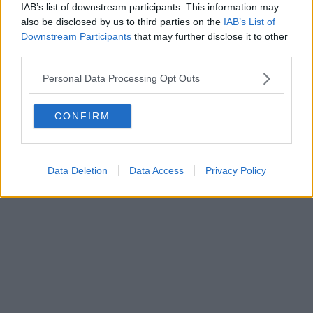
IAB’s list of downstream participants. This information may
also be disclosed by us to third parties on the
IAB’s List of
Downstream Participants
that may further disclose it to other
third parties.
Personal Data Processing Opt Outs
CONFIRM
Data Deletion
Data Access
Privacy Policy