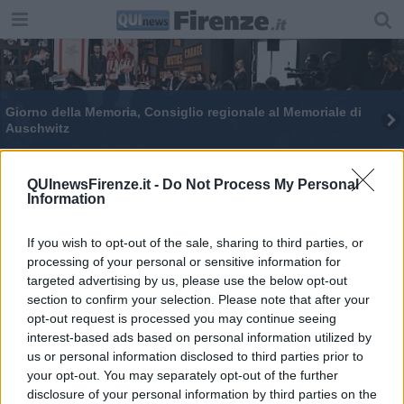
Giorno della Memoria, Consiglio regionale al Memoriale di
Auschwitz
QUInewsFirenze.it -
Do Not Process My Personal
Information
If you wish to opt-out of the sale, sharing to third parties, or
Editore Toscana Media Channel srl - Via Dei Martelli, 8 - 50129
processing of your personal or sensitive information for
FIRENZE - info@toscanamediachannel.it. TOSCANA MEDIA
targeted advertising by us, please use the below opt-out
NEWS quotidiano on line registrato presso il Tribunale di Firenze
al n. 5935 del 27.09.2013. Iscrizione ROC 22105 - C.F. e P.Iva
section to confirm your selection. Please note that after your
0620787048
opt-out request is processed you may continue seeing
Fatturazione Elettronica M5UXCR1 |
Privacy Nielsen
interest-based ads based on personal information utilized by
Direttore responsabile Marco Migli
us or personal information disclosed to third parties prior to
your opt-out. You may separately opt-out of the further
disclosure of your personal information by third parties on the
Powered by
Aperion.it