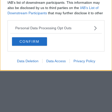
IAB’s list of downstream participants. This information may
also be disclosed by us to third parties on the
IAB’s List of
Powered by
Aperion.it
Downstream Participants
that may further disclose it to other
third parties.
Personal Data Processing Opt Outs
CONFIRM
Data Deletion
Data Access
Privacy Policy