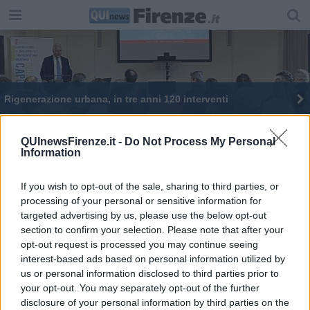
Rigenerazione urbana, in tre anni 120 interventi
Mieloma ti sfido, parola di Aldo Montano
QUInewsFirenze.it -
Do Not Process My Personal
Information
If you wish to opt-out of the sale, sharing to third parties, or
processing of your personal or sensitive information for
targeted advertising by us, please use the below opt-out
Editore Toscana Media Channel srl - Via Dei Martelli, 8 - 50129
section to confirm your selection. Please note that after your
FIRENZE - info@toscanamediachannel.it. TOSCANA MEDIA
opt-out request is processed you may continue seeing
NEWS quotidiano on line registrato presso il Tribunale di Firenze
al n. 5935 del 27.09.2013. Iscrizione ROC 22105 - C.F. e P.Iva
interest-based ads based on personal information utilized by
0620787048
us or personal information disclosed to third parties prior to
Fatturazione Elettronica M5UXCR1 |
Privacy Nielsen
your opt-out. You may separately opt-out of the further
Direttore responsabile Marco Migli
disclosure of your personal information by third parties on the