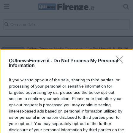
Editore Toscana Media Channel srl - Via Dei Martelli, 8 - 50129
FIRENZE - info@toscanamediachannel.it. TOSCANA MEDIA
NEWS quotidiano on line registrato presso il Tribunale di Firenze
QUInewsFirenze.it -
Do Not Process My Personal
al n. 5935 del 27.09.2013. Iscrizione ROC 22105 - C.F. e P.Iva
Information
0620787048
Fatturazione Elettronica M5UXCR1 |
Privacy Nielsen
Direttore responsabile Marco Migli
If you wish to opt-out of the sale, sharing to third parties, or
processing of your personal or sensitive information for
targeted advertising by us, please use the below opt-out
section to confirm your selection. Please note that after your
Powered by
Aperion.it
opt-out request is processed you may continue seeing
interest-based ads based on personal information utilized by
us or personal information disclosed to third parties prior to
your opt-out. You may separately opt-out of the further
disclosure of your personal information by third parties on the