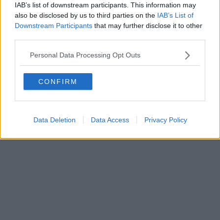
IAB’s list of downstream participants. This information may
also be disclosed by us to third parties on the
IAB’s List of
Downstream Participants
that may further disclose it to other
third parties.
Personal Data Processing Opt Outs
CONFIRM
Data Deletion
Data Access
Privacy Policy