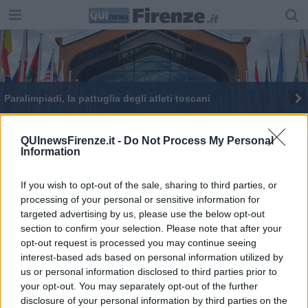
Paralimpiadi, la pattuglia degli atleti toscani
Oltre 2.000 giovani per il Next Generation Fest
QUInewsFirenze.it -
Do Not Process My Personal
Information
I dieci edifici più alti di Firenze
If you wish to opt-out of the sale, sharing to third parties, or
processing of your personal or sensitive information for
targeted advertising by us, please use the below opt-out
section to confirm your selection. Please note that after your
opt-out request is processed you may continue seeing
Editore Toscana Media Channel srl - Via Dei Martelli, 8 - 50129
interest-based ads based on personal information utilized by
FIRENZE - info@toscanamediachannel.it. TOSCANA MEDIA
us or personal information disclosed to third parties prior to
NEWS quotidiano on line registrato presso il Tribunale di Firenze
your opt-out. You may separately opt-out of the further
al n. 5935 del 27.09.2013. Iscrizione ROC 22105 - C.F. e P.Iva
0620787048
disclosure of your personal information by third parties on the