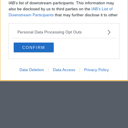
Fatturazione Elettronica M5UXCR1 |
Privacy Nielsen
IAB’s list of downstream participants. This information may
Direttore responsabile Marco Migli
also be disclosed by us to third parties on the
IAB’s List of
Downstream Participants
that may further disclose it to other
third parties.
Powered by
Aperion.it
Personal Data Processing Opt Outs
CONFIRM
Data Deletion
Data Access
Privacy Policy