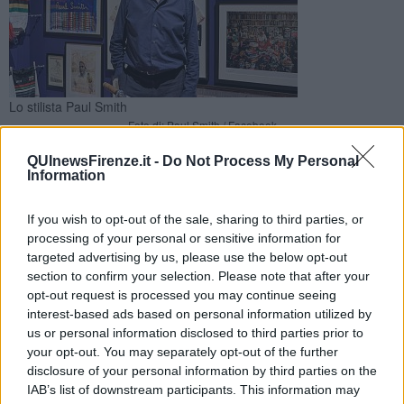
Lo stilista Paul Smith
Foto di: Paul Smith / Facebook
Accompagnato dall'autore, lo stilista britannico ha fatto visita
QUInewsFirenze.it -
Do Not Process My Personal
alla mostra esposta a Palazzo Strozzi Sacrati e organizzata da
Information
Lucca Comics & Games
If you wish to opt-out of the sale, sharing to third parties, or
processing of your personal or sensitive information for
targeted advertising by us, please use the below opt-out
section to confirm your selection. Please note that after your
opt-out request is processed you may continue seeing
FIRENZE —
Lo stilista inglese
Sir Paul Smith
ha fatto visita ieri,
interest-based ads based on personal information utilized by
insieme all'autore, alla mostra di
Karl Kopinski
esporta a
us or personal information disclosed to third parties prior to
palazzo Strozzi Sacrati.
your opt-out. You may separately opt-out of the further
La mostra è organizzata da Lucca Comics & Games e promossa
disclosure of your personal information by third parties on the
da Regione Toscana.
IAB’s list of downstream participants. This information may