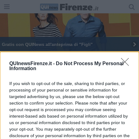
Gratis con QUINews all'anteprima di "Figli"
​Gratis con QUINews all'anteprima del film "Figli"
QUInewsFirenze.it -
Do Not Process My Personal
Information
Uno sportello per segnalare episodi di razzismo
If you wish to opt-out of the sale, sharing to third parties, or
processing of your personal or sensitive information for
targeted advertising by us, please use the below opt-out
section to confirm your selection. Please note that after your
opt-out request is processed you may continue seeing
Editore Toscana Media Channel srl - Via Dei Martelli, 8 - 50129
interest-based ads based on personal information utilized by
FIRENZE - info@toscanamediachannel.it. TOSCANA MEDIA
us or personal information disclosed to third parties prior to
NEWS quotidiano on line registrato presso il Tribunale di Firenze
your opt-out. You may separately opt-out of the further
al n. 5935 del 27.09.2013. Iscrizione ROC 22105 - C.F. e P.Iva
0620787048
disclosure of your personal information by third parties on the