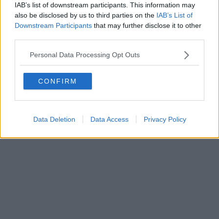
Fatturazione Elettronica M5UXCR1 |
Privacy Nielsen
IAB’s list of downstream participants. This information may
Direttore responsabile Marco Migli
also be disclosed by us to third parties on the
IAB’s List of
Downstream Participants
that may further disclose it to other
third parties.
Powered by
Aperion.it
Personal Data Processing Opt Outs
CONFIRM
Data Deletion
Data Access
Privacy Policy