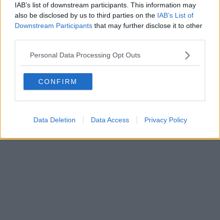
FIRENZE - info@toscanamediachannel.it. TOSCANA MEDIA
IAB’s list of downstream participants. This information may
NEWS quotidiano on line registrato presso il Tribunale di Firenze
also be disclosed by us to third parties on the
IAB’s List of
al n. 5935 del 27.09.2013. Iscrizione ROC 22105 - C.F. e P.Iva
Downstream Participants
that may further disclose it to other
0620787048
Fatturazione Elettronica M5UXCR1 |
Privacy Nielsen
third parties.
Direttore responsabile Marco Migli
Personal Data Processing Opt Outs
Powered by
Aperion.it
CONFIRM
Data Deletion
Data Access
Privacy Policy