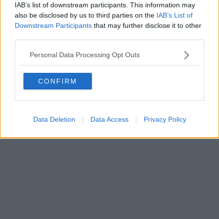
IAB’s list of downstream participants. This information may
Powered by
Aperion.it
also be disclosed by us to third parties on the
IAB’s List of
Downstream Participants
that may further disclose it to other
third parties.
Personal Data Processing Opt Outs
CONFIRM
Data Deletion
Data Access
Privacy Policy