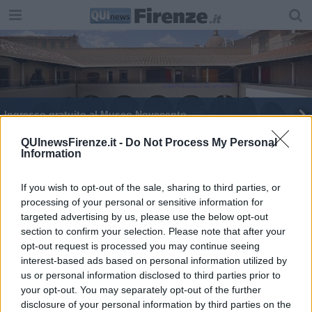
Ingresso gratuito al Museo Novecento
QUInewsFirenze.it -
Do Not Process My Personal
Information
If you wish to opt-out of the sale, sharing to third parties, or
processing of your personal or sensitive information for
Editore Toscana Media Channel srl - Via Dei Martelli, 8 - 50129
targeted advertising by us, please use the below opt-out
FIRENZE - info@toscanamediachannel.it. TOSCANA MEDIA
section to confirm your selection. Please note that after your
NEWS quotidiano on line registrato presso il Tribunale di Firenze
al n. 5935 del 27.09.2013. Iscrizione ROC 22105 - C.F. e P.Iva
opt-out request is processed you may continue seeing
0620787048
interest-based ads based on personal information utilized by
Fatturazione Elettronica M5UXCR1 |
Privacy Nielsen
us or personal information disclosed to third parties prior to
Direttore responsabile Marco Migli
your opt-out. You may separately opt-out of the further
disclosure of your personal information by third parties on the