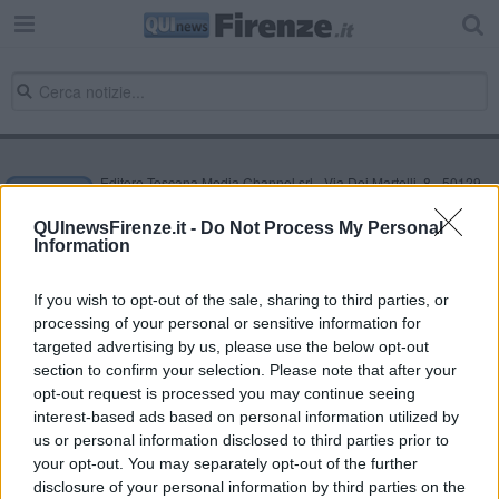
Editore Toscana Media Channel srl - Via Dei Martelli, 8 - 50129
FIRENZE - info@toscanamediachannel.it. TOSCANA MEDIA
NEWS quotidiano on line registrato presso il Tribunale di Firenze
QUInewsFirenze.it -
Do Not Process My Personal
al n. 5935 del 27.09.2013. Iscrizione ROC 22105 - C.F. e P.Iva
Information
0620787048
Fatturazione Elettronica M5UXCR1 |
Privacy Nielsen
Direttore responsabile Marco Migli
If you wish to opt-out of the sale, sharing to third parties, or
processing of your personal or sensitive information for
targeted advertising by us, please use the below opt-out
section to confirm your selection. Please note that after your
Powered by
Aperion.it
opt-out request is processed you may continue seeing
interest-based ads based on personal information utilized by
us or personal information disclosed to third parties prior to
your opt-out. You may separately opt-out of the further
disclosure of your personal information by third parties on the