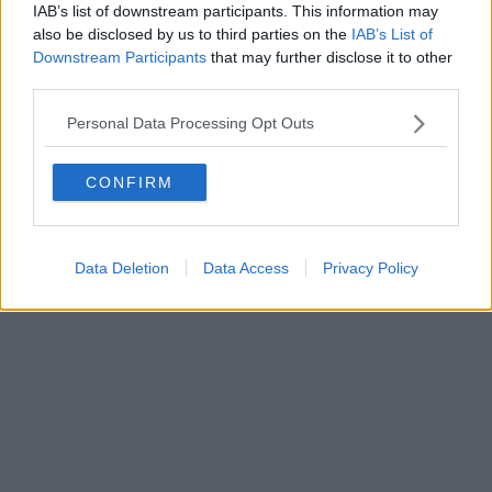
IAB’s list of downstream participants. This information may
also be disclosed by us to third parties on the
IAB’s List of
Downstream Participants
that may further disclose it to other
third parties.
Personal Data Processing Opt Outs
CONFIRM
Data Deletion
Data Access
Privacy Policy