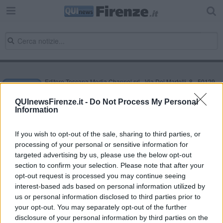
Editore Toscana Media Channel srl - Via Dei Martelli, 8 - 50129
FIRENZE - info@toscanamediachannel.it. TOSCANA MEDIA
NEWS quotidiano on line registrato presso il Tribunale di Firenze
QUInewsFirenze.it -
Do Not Process My Personal
al n. 5935 del 27.09.2013. Iscrizione ROC 22105 - C.F. e P.Iva
Information
0620787048
Fatturazione Elettronica M5UXCR1 |
Privacy Nielsen
Direttore responsabile Marco Migli
If you wish to opt-out of the sale, sharing to third parties, or
processing of your personal or sensitive information for
targeted advertising by us, please use the below opt-out
section to confirm your selection. Please note that after your
Powered by
Aperion.it
opt-out request is processed you may continue seeing
interest-based ads based on personal information utilized by
us or personal information disclosed to third parties prior to
your opt-out. You may separately opt-out of the further
disclosure of your personal information by third parties on the