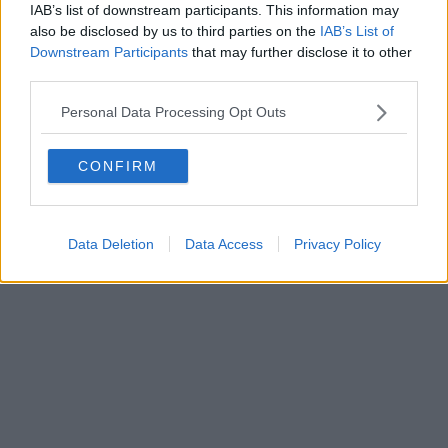
IAB’s list of downstream participants. This information may
also be disclosed by us to third parties on the
IAB’s List of
Downstream Participants
that may further disclose it to other
third parties.
Personal Data Processing Opt Outs
CONFIRM
Data Deletion
Data Access
Privacy Policy