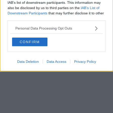
IAB’s list of downstream participants. This information may
Powered by
Aperion.it
also be disclosed by us to third parties on the
IAB’s List of
Downstream Participants
that may further disclose it to other
third parties.
Personal Data Processing Opt Outs
CONFIRM
Data Deletion
Data Access
Privacy Policy