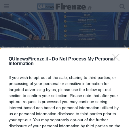
Sanremo, Gabbani e Pelù sul podio
QUInewsFirenze.it -
Do Not Process My Personal
Information
If you wish to opt-out of the sale, sharing to third parties, or
processing of your personal or sensitive information for
Editore Toscana Media Channel srl - Via Dei Martelli, 8 - 50129
targeted advertising by us, please use the below opt-out
FIRENZE - info@toscanamediachannel.it. TOSCANA MEDIA
section to confirm your selection. Please note that after your
NEWS quotidiano on line registrato presso il Tribunale di Firenze
al n. 5935 del 27.09.2013. Iscrizione ROC 22105 - C.F. e P.Iva
opt-out request is processed you may continue seeing
0620787048
interest-based ads based on personal information utilized by
Fatturazione Elettronica M5UXCR1 |
Privacy Nielsen
us or personal information disclosed to third parties prior to
Direttore responsabile Marco Migli
your opt-out. You may separately opt-out of the further
disclosure of your personal information by third parties on the