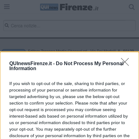
Editore Toscana Media Channel srl - Via Dei Martelli, 8 - 50129
FIRENZE - info@toscanamediachannel.it. TOSCANA MEDIA
NEWS quotidiano on line registrato presso il Tribunale di Firenze
QUInewsFirenze.it -
Do Not Process My Personal
al n. 5935 del 27.09.2013. Iscrizione ROC 22105 - C.F. e P.Iva
Information
0620787048
Fatturazione Elettronica M5UXCR1 |
Privacy Nielsen
Direttore responsabile Marco Migli
If you wish to opt-out of the sale, sharing to third parties, or
processing of your personal or sensitive information for
targeted advertising by us, please use the below opt-out
section to confirm your selection. Please note that after your
Powered by
Aperion.it
opt-out request is processed you may continue seeing
interest-based ads based on personal information utilized by
us or personal information disclosed to third parties prior to
your opt-out. You may separately opt-out of the further
disclosure of your personal information by third parties on the