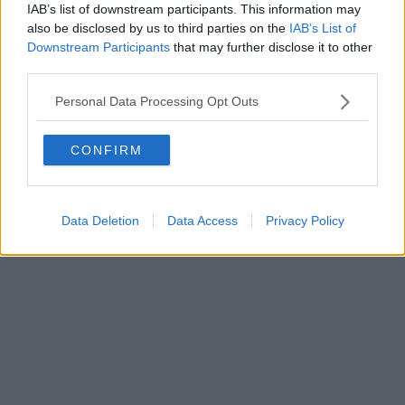
IAB’s list of downstream participants. This information may
also be disclosed by us to third parties on the
IAB’s List of
Downstream Participants
that may further disclose it to other
third parties.
Personal Data Processing Opt Outs
CONFIRM
Data Deletion
Data Access
Privacy Policy